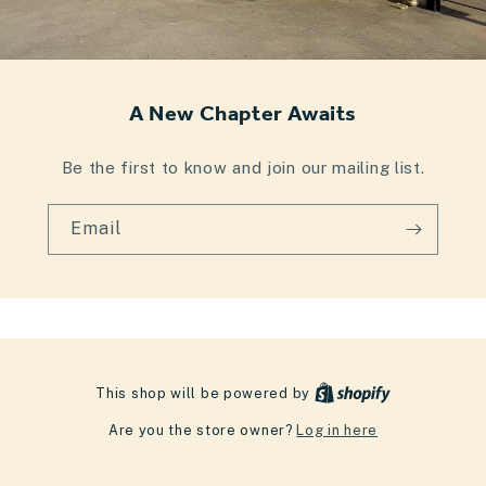
A New Chapter Awaits
Be the first to know and join our mailing list.
Email
This shop will be powered by
Are you the store owner?
Log in here