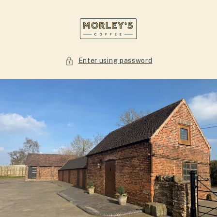
Skip to
content
Enter using password